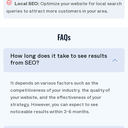
Local SEO:
Optimize your website for local search
queries to attract more customers in your area.
FAQs
How long does it take to see results
from SEO?
It depends on various factors such as the
competitiveness of your industry, the quality of
your website, and the effectiveness of your
strategy. However, you can expect to see
noticeable results within 3-6 months.