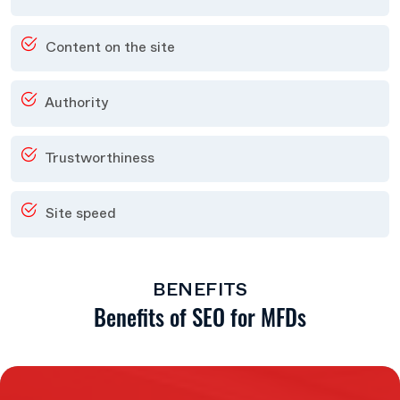
Content on the site
Authority
Trustworthiness
Site speed
BENEFITS
Benefits of SEO for MFDs