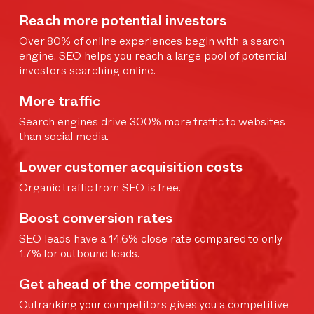
Reach more potential investors
Over 80% of online experiences begin with a search
engine. SEO helps you reach a large pool of potential
investors searching online.
More traffic
Search engines drive 300% more traffic to websites
than social media.
Lower customer acquisition costs
Organic traffic from SEO is free.
Boost conversion rates
SEO leads have a 14.6% close rate compared to only
1.7% for outbound leads.
Get ahead of the competition
Outranking your competitors gives you a competitive