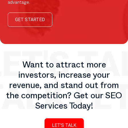
advantage.
GET STARTED
Want to attract more
investors, increase your
revenue, and stand out from
the competition? Get our SEO
Services Today!
LET'S TALK