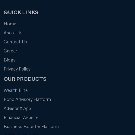
QUICK LINKS
Home
About Us
Contact Us
Career
Blogs
Privacy Policy
OUR PRODUCTS
Wealth Elite
Robo Advisory Platform
Advisor X App
Financial Website
Business Booster Platform