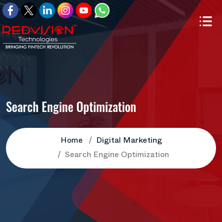
Search Engine Optimization
Home
Digital Marketing
Search Engine Optimization