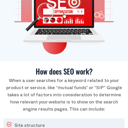
How does SEO work?
When a user searches for a keyword related to your
product or service, like “mutual funds” or “SIP” Google
takes a lot of factors into consideration to determine
how relevant your website is to show on the search
engine results pages. This can include:
Site structure