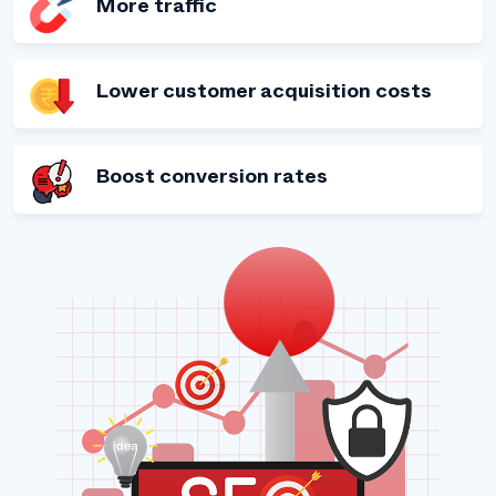
More traffic
Lower customer acquisition costs
Boost conversion rates