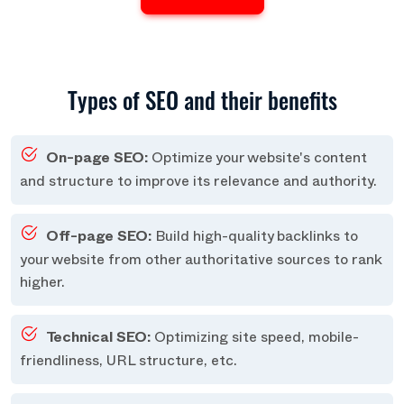
Types of SEO and their benefits
On-page SEO:
Optimize your website's content
and structure to improve its relevance and authority.
Off-page SEO:
Build high-quality backlinks to
your website from other authoritative sources to rank
higher.
Technical SEO:
Optimizing site speed, mobile-
friendliness, URL structure, etc.