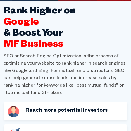
Rank Higher on
Google
& Boost Your
MF Business
SEO or Search Engine Optimization is the process of
optimizing your website to rank higher in search engines
like Google and Bing. For mutual fund distributors, SEO
can help generate more leads and increase sales by
ranking higher for keywords like "best mutual funds" or
"top mutual fund SIP plans".
Reach more potential investors