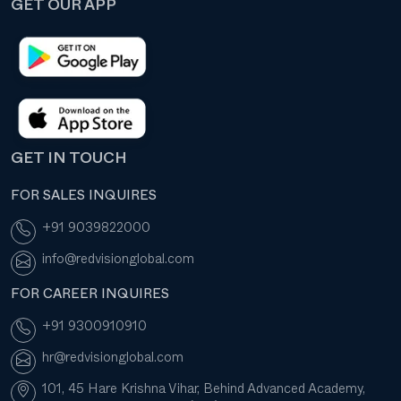
GET OUR APP
GET IN TOUCH
FOR SALES INQUIRES
+91 9039822000
info@redvisionglobal.com
FOR CAREER INQUIRES
+91 9300910910
hr@redvisionglobal.com
101, 45 Hare Krishna Vihar, Behind Advanced Academy,