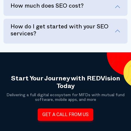
How much does SEO cost?
How do I get started with your SEO
services?
Start Your Journey with REDVision
Today
Delivering a full digital ecosystem for MFDs with mutual fund
software, mobile apps, and more
GET A CALL FROM US