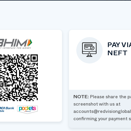
PAY VI
NEFT
NOTE:
Please share the 
screenshot with us at
accounts@redvisiongloba
confirming your payment s