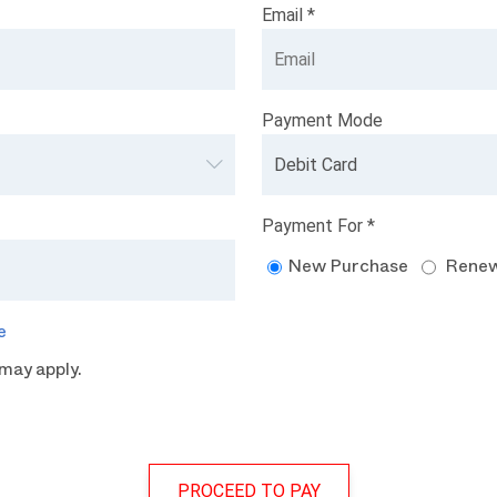
Email *
Payment Mode
Payment For *
New Purchase
Renew
e
may apply.