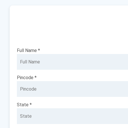
Full Name *
Pincode *
State *