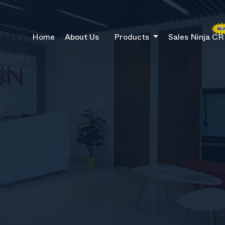
Home
About Us
Products
Sales Ninja C