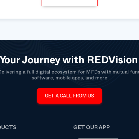
 Your Journey with REDVision
Delivering a full digital ecosystem for MFDs with mutual fun
software, mobile apps, and more
GET A CALL FROM US
DUCTS
GET OUR APP