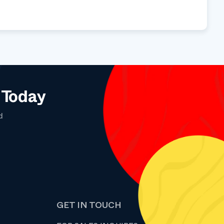
 Today
d
GET IN TOUCH