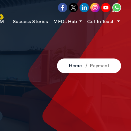
RM
Success Stories
MFDs Hub
Get In Touch
Home
Payment