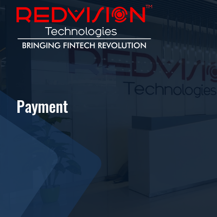
Payment