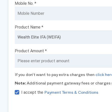
Mobile No. *
Product Name *
Product Amount *
If you don't want to pay extra charges then
click her
Note:
Additional payment gateway fees or charges 
I accept the
Payment Terms & Conditions