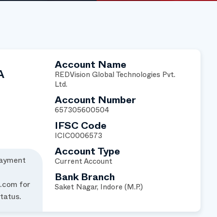
Account Name
A
REDVision Global Technologies Pvt.
Ltd.
Account Number
657305600504
IFSC Code
ICIC0006573
Account Type
payment
Current Account
Bank Branch
l.com
for
Saket Nagar, Indore (M.P.)
tatus.