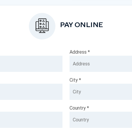
PAY ONLINE
Address *
City *
Country *