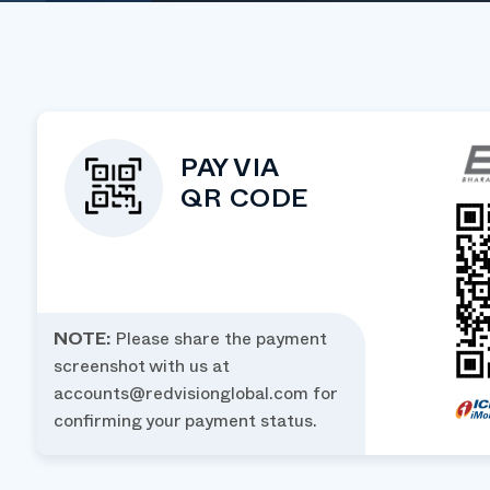
PAY VIA
QR CODE
NOTE:
Please share the payment
screenshot with us at
accounts@redvisionglobal.com
for
confirming your payment status.