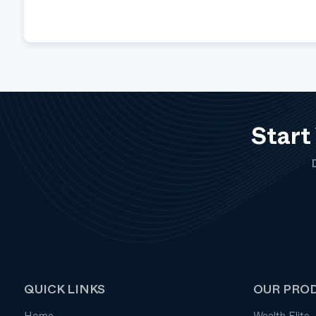
Start
QUICK LINKS
OUR PRO