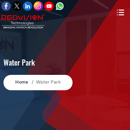
Water Park
Home
Water Park