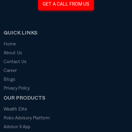
GET A CALL FROM US
QUICK LINKS
Home
About Us
Contact Us
Career
Blogs
Privacy Policy
OUR PRODUCTS
Wealth Elite
Robo Advisory Platform
Advisor X App