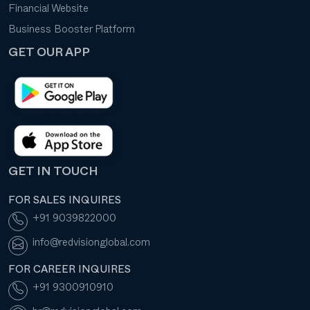
Financial Website
Business Booster Platform
GET OUR APP
GET IN TOUCH
FOR SALES INQUIRES
+91 9039822000
info@redvisionglobal.com
FOR CAREER INQUIRES
+91 9300910910