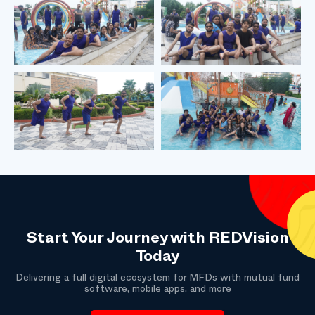
Start Your Journey with REDVision
Today
Delivering a full digital ecosystem for MFDs with mutual fund
software, mobile apps, and more