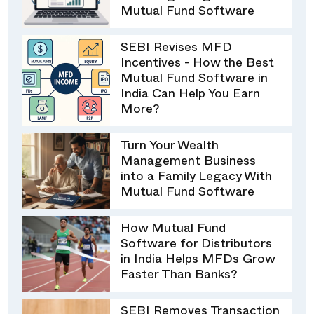
Mutual Fund Software
SEBI Revises MFD
Incentives - How the Best
Mutual Fund Software in
India Can Help You Earn
More?
Turn Your Wealth
Management Business
into a Family Legacy With
Mutual Fund Software
How Mutual Fund
Software for Distributors
in India Helps MFDs Grow
Faster Than Banks?
SEBI Removes Transaction