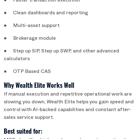
● Faster transaction execution
● Clean dashboards and reporting
● Multi-asset support
● Brokerage module
● Step up SIP, Step up SWP, and other advanced
calculators
● OTP Based CAS
Why Wealth Elite Works Well
If manual execution and repetitive operational work are
slowing you down, Wealth Elite helps you gain speed and
control with AI-backed capabilities and constant after-
sales service support.
Best suited for: