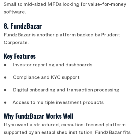
Small to mid-sized MFDs looking for value-for-money
software.
8. FundzBazar
FundzBazar is another platform backed by Prudent
Corporate.
Key Features
● Investor reporting and dashboards
● Compliance and KYC support
● Digital onboarding and transaction processing
● Access to multiple investment products
Why FundzBazar Works Well
If you want a structured, execution-focused platform
supported by an established institution, FundzBazar fits