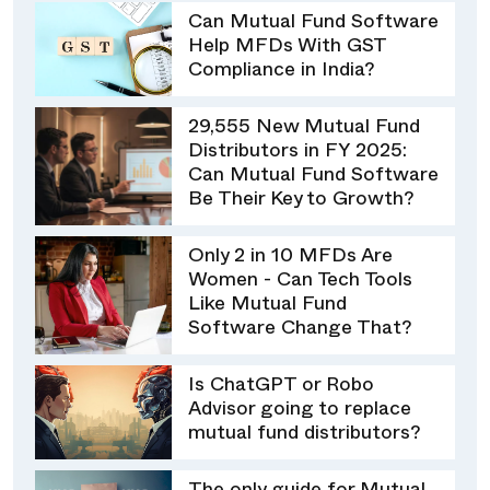
Can Mutual Fund Software
Help MFDs With GST
Compliance in India?
29,555 New Mutual Fund
Distributors in FY 2025:
Can Mutual Fund Software
Be Their Key to Growth?
Only 2 in 10 MFDs Are
Women - Can Tech Tools
Like Mutual Fund
Software Change That?
Is ChatGPT or Robo
Advisor going to replace
mutual fund distributors?