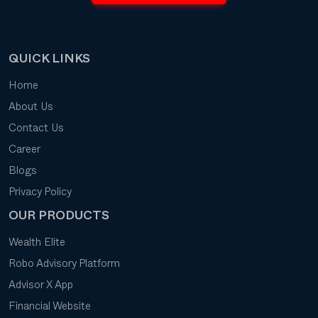
QUICK LINKS
Home
About Us
Contact Us
Career
Blogs
Privacy Policy
OUR PRODUCTS
Wealth Elite
Robo Advisory Platform
Advisor X App
Financial Website