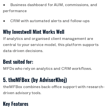
● Business dashboard for AUM, commissions, and
performance
● CRM with automated alerts and follow-ups
Why Investwell Mint Works Well
If analytics and organised client management are
central to your service model, this platform supports
data-driven decisions.
Best suited for:
MFDs who rely on analytics and CRM workflows.
5. theMFBox (by AdvisorKhoj)
theMFBox combines back-office support with research-
driven advisory tools.
Key Features