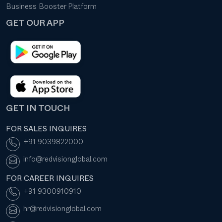
Business Booster Platform
GET OUR APP
GET IN TOUCH
FOR SALES INQUIRES
+91 9039822000
info@redvisionglobal.com
FOR CAREER INQUIRES
+91 9300910910
hr@redvisionglobal.com