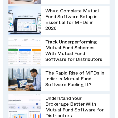
Why a Complete Mutual
Fund Software Setup is
Essential for MFDs in
2026
Track Underperforming
Mutual Fund Schemes
With Mutual Fund
Software for Distributors
The Rapid Rise of MFDs in
India: Is Mutual Fund
Software Fueling It?
Understand Your
Brokerage Better With
Mutual Fund Software for
Distributors