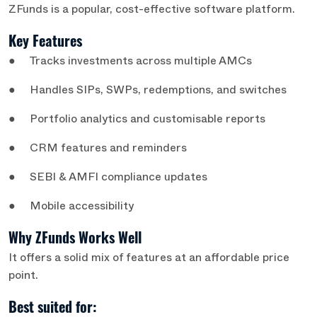
ZFunds is a popular, cost-effective software platform.
Key Features
● Tracks investments across multiple AMCs
● Handles SIPs, SWPs, redemptions, and switches
● Portfolio analytics and customisable reports
● CRM features and reminders
● SEBI & AMFI compliance updates
● Mobile accessibility
Why ZFunds Works Well
It offers a solid mix of features at an affordable price
point.
Best suited for: