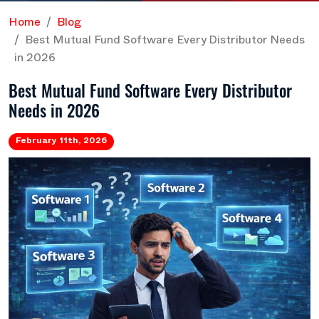
Home
Blog
Best Mutual Fund Software Every Distributor Needs
in 2026
Best Mutual Fund Software Every Distributor
Needs in 2026
February 11th, 2026