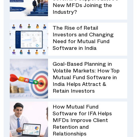
New MFDs Joining the
Industry?
The Rise of Retail
Investors and Changing
Need for Mutual Fund
Software in India
Goal-Based Planning in
Volatile Markets: How Top
Mutual Fund Software in
India Helps Attract &
Retain Investors
How Mutual Fund
Software for IFA Helps
MFDs Improve Client
Retention and
Relationships