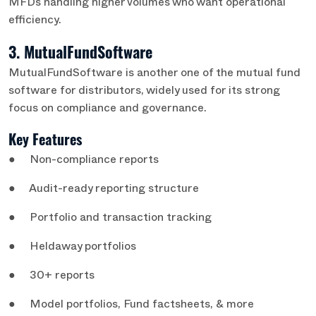
MFDs handling higher volumes who want operational
efficiency.
3. MutualFundSoftware
MutualFundSoftware is another one of the mutual fund
software for distributors, widely used for its strong
focus on compliance and governance.
Key Features
● Non-compliance reports
● Audit-ready reporting structure
● Portfolio and transaction tracking
● Heldaway portfolios
● 30+ reports
● Model portfolios, Fund factsheets, & more