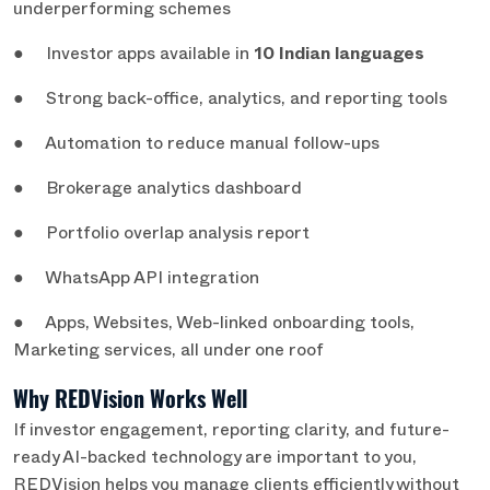
underperforming schemes
● Investor apps available in
10 Indian languages
● Strong back-office, analytics, and reporting tools
● Automation to reduce manual follow-ups
● Brokerage analytics dashboard
● Portfolio overlap analysis report
● WhatsApp API integration
● Apps, Websites, Web-linked onboarding tools,
Marketing services, all under one roof
Why REDVision Works Well
If investor engagement, reporting clarity, and future-
ready AI-backed technology are important to you,
REDVision helps you manage clients efficiently without