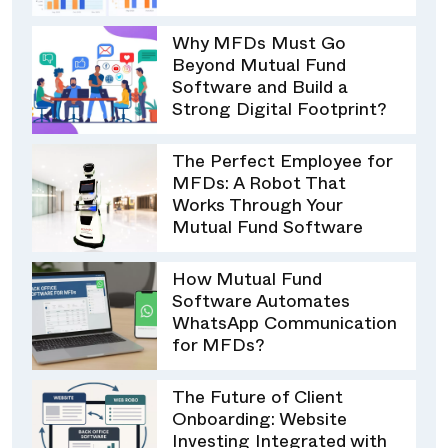
Why MFDs Must Go
Beyond Mutual Fund
Software and Build a
Strong Digital Footprint?
The Perfect Employee for
MFDs: A Robot That
Works Through Your
Mutual Fund Software
How Mutual Fund
Software Automates
WhatsApp Communication
for MFDs?
The Future of Client
Onboarding: Website
Investing Integrated with