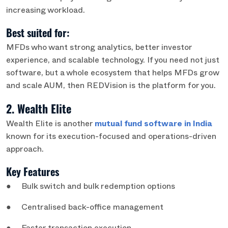
increasing workload.
Best suited for:
MFDs who want strong analytics, better investor
experience, and scalable technology. If you need not just
software, but a whole ecosystem that helps MFDs grow
and scale AUM, then REDVision is the platform for you.
2. Wealth Elite
Wealth Elite is another
mutual fund software in India
known for its execution-focused and operations-driven
approach.
Key Features
● Bulk switch and bulk redemption options
● Centralised back-office management