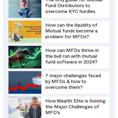
The only guide for Mutual
Fund Distributors to
overcome KYC hurdles
How can the liquidity of
Mutual funds become a
problem for MFDs?
How can MFDs thrive in
the bull run with mutual
fund software in 2024?
7 major challenges faced
by MFDs & how to
overcome them?
How Wealth Elite is Solving
the Major Challenges of
MFD's