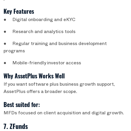
Key Features
● Digital onboarding and eKYC
● Research and analytics tools
● Regular training and business development
programs
● Mobile-friendly investor access
Why AssetPlus Works Well
If you want software plus business growth support,
AssetPlus offers a broader scope.
Best suited for:
MFDs focused on client acquisition and digital growth.
7. ZFunds