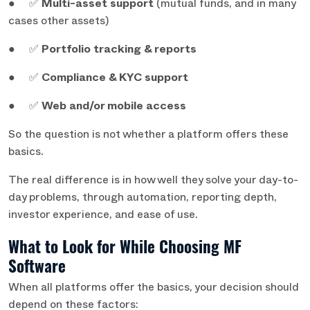
● ✅
Multi-asset support
(mutual funds, and in many
cases other assets)
● ✅
Portfolio tracking & reports
● ✅
Compliance & KYC support
● ✅
Web and/or mobile access
So the question is not whether a platform offers these
basics.
The real difference is in how well they solve your day-to-
day problems,
through automation, reporting depth,
investor experience, and ease of use.
What to Look for While Choosing MF
Software
When all platforms offer the basics, your decision should
depend on these factors: