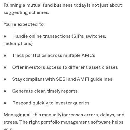
Running a mutual fund business today is not just about
suggesting schemes.
You’re expected to:
● Handle online transactions (SIPs, switches,
redemptions)
● Track portfolios across multiple AMCs
● Offer investors access to different asset classes
● Stay compliant with SEBI and AMFI guidelines
● Generate clear, timely reports
● Respond quickly to investor queries
Managing all this manually increases errors, delays, and
stress. The right portfolio management software helps