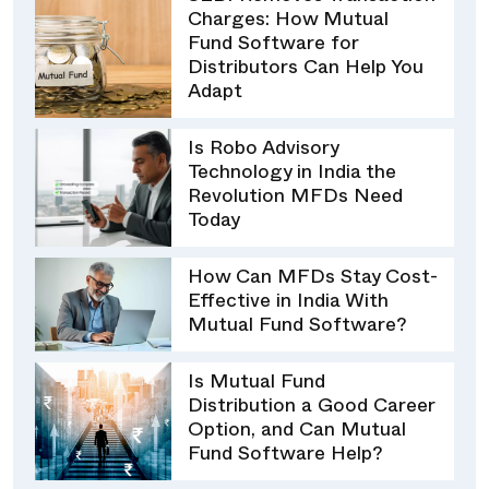
Charges: How Mutual
Fund Software for
Distributors Can Help You
Adapt
Is Robo Advisory
Technology in India the
Revolution MFDs Need
Today
How Can MFDs Stay Cost-
Effective in India With
Mutual Fund Software?
Is Mutual Fund
Distribution a Good Career
Option, and Can Mutual
Fund Software Help?