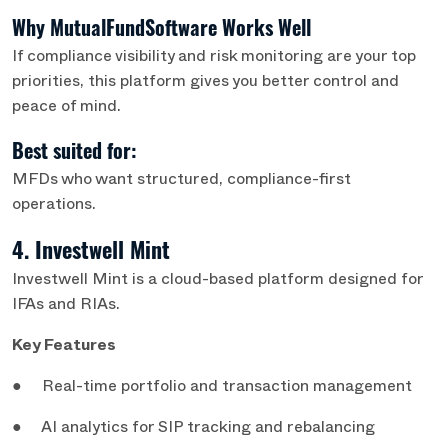
Why MutualFundSoftware Works Well
If compliance visibility and risk monitoring are your top
priorities, this platform gives you better control and
peace of mind.
Best suited for:
MFDs who want structured, compliance-first
operations.
4. Investwell Mint
Investwell Mint is a cloud-based platform designed for
IFAs and RIAs.
Key Features
● Real-time portfolio and transaction management
● AI analytics for SIP tracking and rebalancing