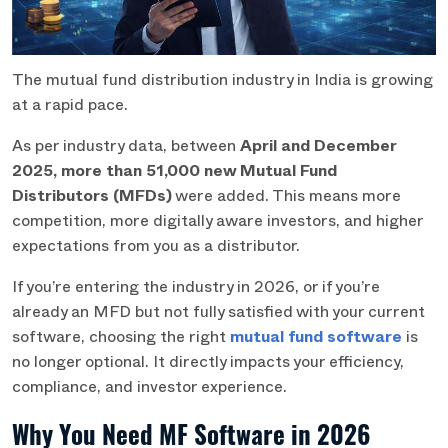
The mutual fund distribution industry in India is growing
at a rapid pace.
As per industry data, between
April and December
2025, more than 51,000 new Mutual Fund
Distributors (MFDs)
were added. This means more
competition, more digitally aware investors, and higher
expectations from you as a distributor.
If you’re entering the industry in 2026, or if you’re
already an MFD but not fully satisfied with your current
software, choosing the right
mutual fund software
is
no longer optional. It directly impacts your efficiency,
compliance, and investor experience.
Why You Need MF Software in 2026