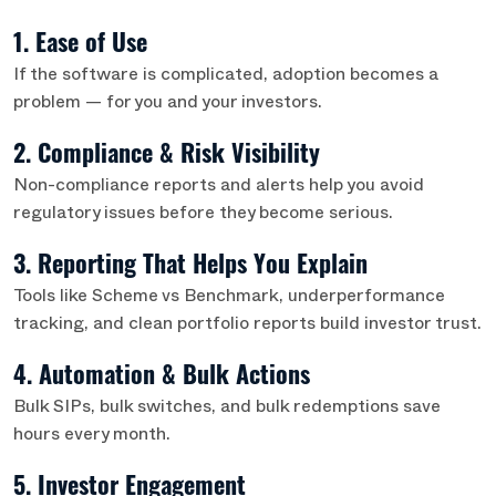
1. Ease of Use
If the software is complicated, adoption becomes a
problem — for you and your investors.
2. Compliance & Risk Visibility
Non-compliance reports and alerts help you avoid
regulatory issues before they become serious.
3. Reporting That Helps You Explain
Tools like Scheme vs Benchmark, underperformance
tracking, and clean portfolio reports build investor trust.
4. Automation & Bulk Actions
Bulk SIPs, bulk switches, and bulk redemptions save
hours every month.
5. Investor Engagement