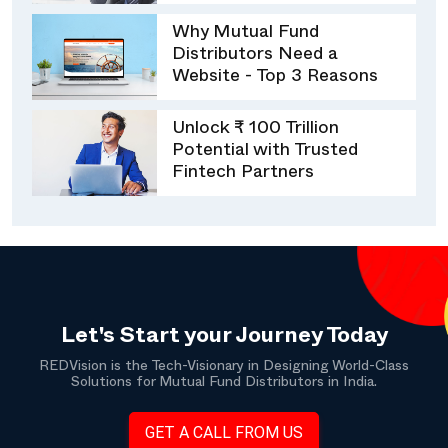
Why Mutual Fund
Distributors Need a
Website - Top 3 Reasons
Unlock ₹ 100 Trillion
Potential with Trusted
Fintech Partners
Let's Start your Journey Today
REDVision is the Tech-Visionary in Designing World-Class
Solutions for Mutual Fund Distributors in India.
GET A CALL FROM US