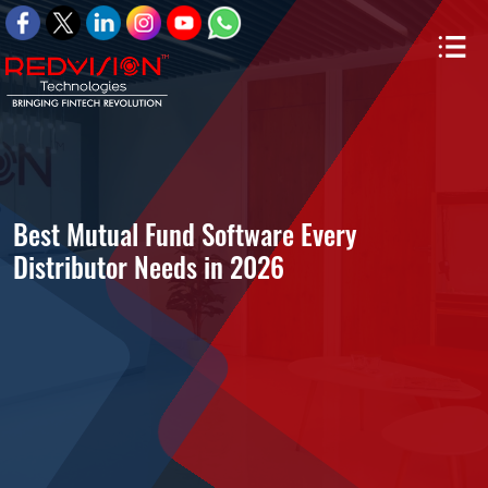
Best Mutual Fund Software Every
Distributor Needs in 2026