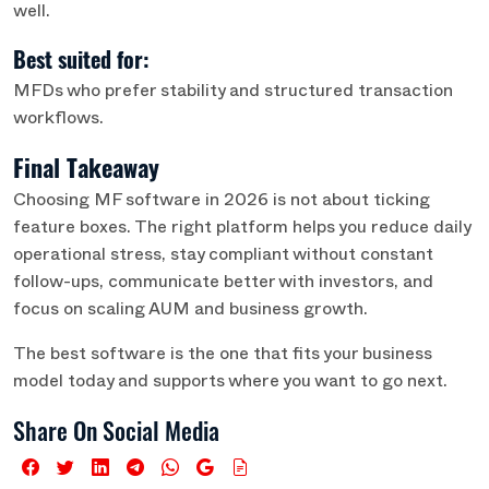
well.
Best suited for:
MFDs who prefer stability and structured transaction
workflows.
Final Takeaway
Choosing MF software in 2026 is not about ticking
feature boxes. The right platform helps you reduce daily
operational stress, stay compliant without constant
follow-ups, communicate better with investors, and
focus on scaling AUM and business growth.
The best software is the one that fits your business
model today and supports where you want to go next.
Share On Social Media