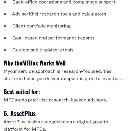
● Back-office operations and compliance support
● AdvisorKhoj research tools and calculators
● Client portfolio monitoring
● Goal-based and performance reports
● Customisable advisory tools
Why theMFBox Works Well
If your service approach is research-focused, this
platform helps you deliver deeper insights to investors.
Best suited for:
MFDs who prioritise research-backed advisory.
6. AssetPlus
AssetPlus is also recognized as a digital growth
platform for MFDs.