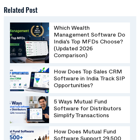
Related Post
Which Wealth
Management Software Do
India's Top MFDs Choose?
(Updated 2026
Comparison)
How Does Top Sales CRM
Software in India Track SIP
Opportunities?
5 Ways Mutual Fund
Software for Distributors
Simplify Transactions
How Does Mutual Fund
Software Support 29,500