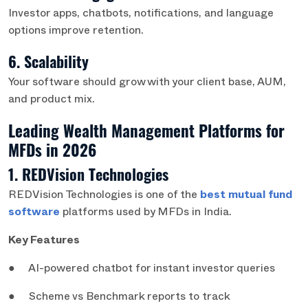
Investor apps, chatbots, notifications, and language
options improve retention.
6. Scalability
Your software should grow with your client base, AUM,
and product mix.
Leading Wealth Management Platforms for
MFDs in 2026
1. REDVision Technologies
REDVision Technologies is one of the
best mutual fund
software
platforms used by MFDs in India.
Key Features
● AI-powered chatbot for instant investor queries
● Scheme vs Benchmark reports to track