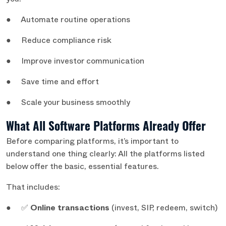
you:
● Automate routine operations
● Reduce compliance risk
● Improve investor communication
● Save time and effort
● Scale your business smoothly
What All Software Platforms Already Offer
Before comparing platforms, it’s important to
understand one thing clearly: All the platforms listed
below offer the basic, essential features.
That includes:
● ✅
Online transactions
(invest, SIP, redeem, switch)