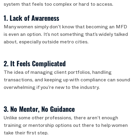
system that feels too complex or hard to access.
1. Lack of Awareness
Many women simply don’t know that becoming an MFD
is even an option. It’s not something that’s widely talked
about, especially outside metro cities.
2. It Feels Complicated
The idea of managing client portfolios, handling
transactions, and keeping up with compliance can sound
overwhelming if you’re new to the industry.
3. No Mentor, No Guidance
Unlike some other professions, there aren’t enough
training or mentorship options out there to help women
take their first step.