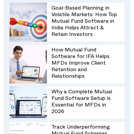
Goal-Based Planning in
Volatile Markets: How Top
Mutual Fund Software in
India Helps Attract &
Retain Investors
How Mutual Fund
Software for IFA Helps
MFDs Improve Client
Retention and
Relationships
Why a Complete Mutual
Fund Software Setup is
Essential for MFDs in
2026
Track Underperforming