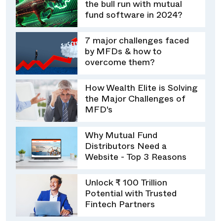
the bull run with mutual
fund software in 2024?
7 major challenges faced
by MFDs & how to
overcome them?
How Wealth Elite is Solving
the Major Challenges of
MFD's
Why Mutual Fund
Distributors Need a
Website - Top 3 Reasons
Unlock ₹ 100 Trillion
Potential with Trusted
Fintech Partners