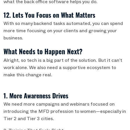
what the back office software helps you do.
12. Lets You Focus on What Matters
With so many backend tasks automated, you can spend
more time focusing on your clients and growing your
business.
What Needs to Happen Next?
Alright, so tech is a big part of the solution. But it can’t
work alone. We also need a supportive ecosystem to
make this change real.
1. More Awareness Drives
We need more campaigns and webinars focused on
introducing the MFD profession to women—especially in
Tier 2 and Tier 3 cities.