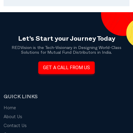
Let's Start your Journey Today
REDVision is the Tech-Visionary in Designing World-Class
Solutions for Mutual Fund Distributors in India.
GET A CALL FROM US
QUICK LINKS
Home
About Us
Contact Us