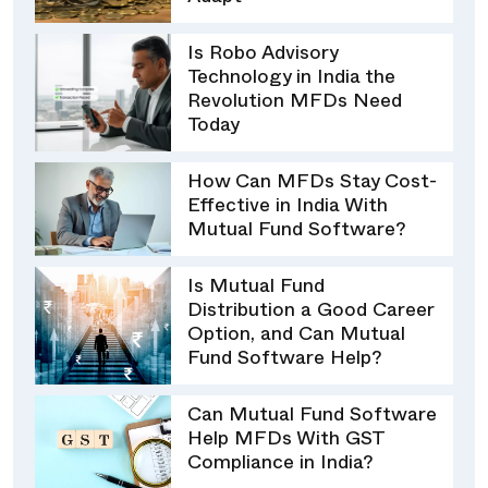
Is Robo Advisory
Technology in India the
Revolution MFDs Need
Today
How Can MFDs Stay Cost-
Effective in India With
Mutual Fund Software?
Is Mutual Fund
Distribution a Good Career
Option, and Can Mutual
Fund Software Help?
Can Mutual Fund Software
Help MFDs With GST
Compliance in India?