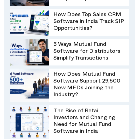
How Does Top Sales CRM
Software in India Track SIP
Opportunities?
5 Ways Mutual Fund
Software for Distributors
Simplify Transactions
How Does Mutual Fund
Software Support 29,500
New MFDs Joining the
Industry?
The Rise of Retail
Investors and Changing
Need for Mutual Fund
Software in India