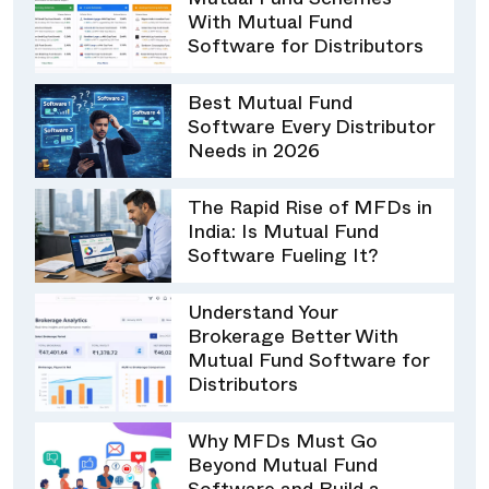
Mutual Fund Schemes
With Mutual Fund
Software for Distributors
Best Mutual Fund
Software Every Distributor
Needs in 2026
The Rapid Rise of MFDs in
India: Is Mutual Fund
Software Fueling It?
Understand Your
Brokerage Better With
Mutual Fund Software for
Distributors
Why MFDs Must Go
Beyond Mutual Fund