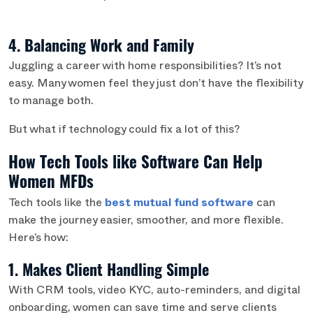
4. Balancing Work and Family
Juggling a career with home responsibilities? It’s not
easy. Many women feel they just don’t have the flexibility
to manage both.
But what if technology could fix a lot of this?
How Tech Tools like Software Can Help
Women MFDs
Tech tools like the
best
mutual fund software
can
make the journey easier, smoother, and more flexible.
Here’s how:
1. Makes Client Handling Simple
With CRM tools, video KYC, auto-reminders, and digital
onboarding, women can save time and serve clients