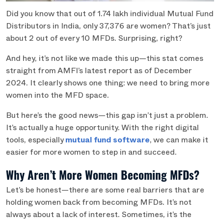
Did you know that out of 1.74 lakh individual Mutual Fund
Distributors in India, only 37,376 are women? That’s just
about 2 out of every 10 MFDs. Surprising, right?
And hey, it’s not like we made this up—this stat comes
straight from AMFI’s latest report as of December
2024. It clearly shows one thing: we need to bring more
women into the MFD space.
But here’s the good news—this gap isn’t just a problem.
It’s actually a huge opportunity. With the right digital
tools, especially
mutual fund software
, we can make it
easier for more women to step in and succeed.
Why Aren’t More Women Becoming MFDs?
Let’s be honest—there are some real barriers that are
holding women back from becoming MFDs. It’s not
always about a lack of interest. Sometimes, it’s the