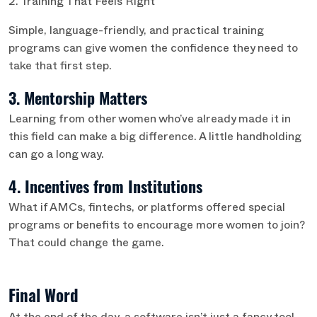
2. Training That Feels Right
Simple, language-friendly, and practical training
programs can give women the confidence they need to
take that first step.
3. Mentorship Matters
Learning from other women who’ve already made it in
this field can make a big difference. A little handholding
can go a long way.
4. Incentives from Institutions
What if AMCs, fintechs, or platforms offered special
programs or benefits to encourage more women to join?
That could change the game.
Final Word