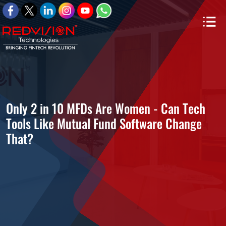
Only 2 in 10 MFDs Are Women - Can Tech
Tools Like Mutual Fund Software Change
That?