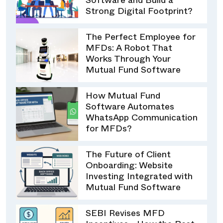
Software and Build a
Strong Digital Footprint?
The Perfect Employee for
MFDs: A Robot That
Works Through Your
Mutual Fund Software
How Mutual Fund
Software Automates
WhatsApp Communication
for MFDs?
The Future of Client
Onboarding: Website
Investing Integrated with
Mutual Fund Software
SEBI Revises MFD