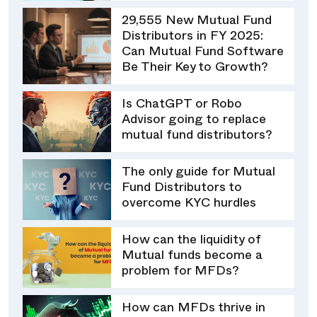
29,555 New Mutual Fund
Distributors in FY 2025:
Can Mutual Fund Software
Be Their Key to Growth?
Is ChatGPT or Robo
Advisor going to replace
mutual fund distributors?
The only guide for Mutual
Fund Distributors to
overcome KYC hurdles
How can the liquidity of
Mutual funds become a
problem for MFDs?
How can MFDs thrive in