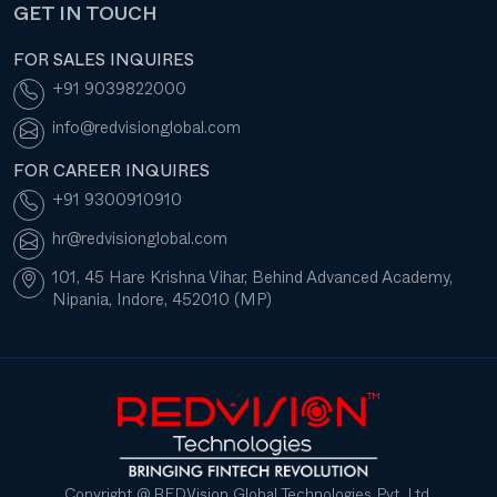
GET IN TOUCH
FOR SALES INQUIRES
+91 9039822000
info@redvisionglobal.com
FOR CAREER INQUIRES
+91 9300910910
hr@redvisionglobal.com
101, 45 Hare Krishna Vihar, Behind Advanced Academy,
Nipania, Indore, 452010 (MP)
Copyright @ REDVision Global Technologies Pvt. Ltd.