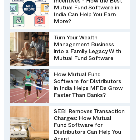
Incentives - How the Best
Mutual Fund Software in
India Can Help You Earn
More?
Turn Your Wealth
Management Business
into a Family Legacy With
Mutual Fund Software
How Mutual Fund
Software for Distributors
in India Helps MFDs Grow
Faster Than Banks?
SEBI Removes Transaction
Charges: How Mutual
Fund Software for
Distributors Can Help You
Adapt