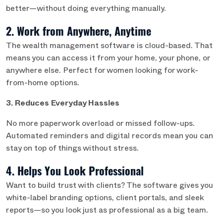
better—without doing everything manually.
2. Work from Anywhere, Anytime
The wealth management software is cloud-based. That
means you can access it from your home, your phone, or
anywhere else. Perfect for women looking for work-
from-home options.
3. Reduces Everyday Hassles
No more paperwork overload or missed follow-ups.
Automated reminders and digital records mean you can
stay on top of things without stress.
4. Helps You Look Professional
Want to build trust with clients? The software gives you
white-label branding options, client portals, and sleek
reports—so you look just as professional as a big team.