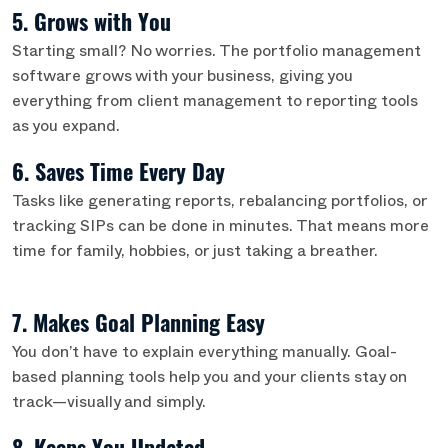
5. Grows with You
Starting small? No worries. The portfolio management
software grows with your business, giving you
everything from client management to reporting tools
as you expand.
6. Saves Time Every Day
Tasks like generating reports, rebalancing portfolios, or
tracking SIPs can be done in minutes. That means more
time for family, hobbies, or just taking a breather.
7. Makes Goal Planning Easy
You don’t have to explain everything manually. Goal-
based planning tools help you and your clients stay on
track—visually and simply.
8. Keeps You Updated