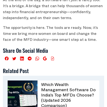
At the end of the day, a software isn’t just a fancy tool.
It’s a bridge. A bridge that can help thousands of women
step into financial entrepreneurship—confidently,
independently, and on their own terms.
The opportunity is here. The tools are ready. Now, it’s
time we bring more women on board and change the
face of the MFD industry—one smart step at a time.
Share On Social Media
Related Post
Which Wealth
Management Software Do
India's Top MFDs Choose?
(Updated 2026
Comparison)