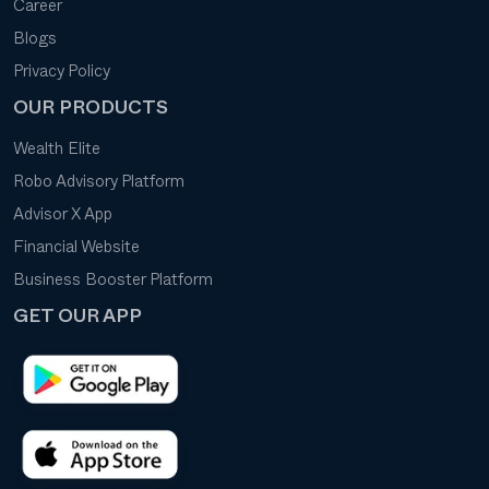
Career
Blogs
Privacy Policy
OUR PRODUCTS
Wealth Elite
Robo Advisory Platform
Advisor X App
Financial Website
Business Booster Platform
GET OUR APP