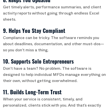
Get timely alerts, performance summaries, and client
activity reports without going through endless Excel
sheets.
9. Helps You Stay Compliant
Compliance can be tricky. The software reminds you
about deadlines, documentation, and other must-dos—
so you don’t miss a thing.
10. Supports Solo Entrepreneurs
Don’t have a team? No problem. The software is
designed to help individual MFDs manage everything on
their own, without getting overwhelmed.
11. Builds Long-Term Trust
When your service is consistent, timely, and
personalized, clients stick with you. And that’s exactly