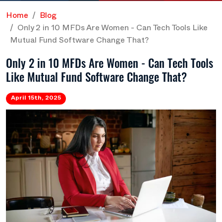
Home
Blog
Only 2 in 10 MFDs Are Women - Can Tech Tools Like
Mutual Fund Software Change That?
Only 2 in 10 MFDs Are Women - Can Tech Tools
Like Mutual Fund Software Change That?
April 15th, 2025