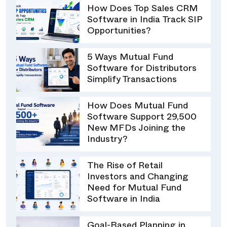
How Does Top Sales CRM
Software in India Track SIP
Opportunities?
5 Ways Mutual Fund
Software for Distributors
Simplify Transactions
How Does Mutual Fund
Software Support 29,500
New MFDs Joining the
Industry?
The Rise of Retail
Investors and Changing
Need for Mutual Fund
Software in India
Goal-Based Planning in