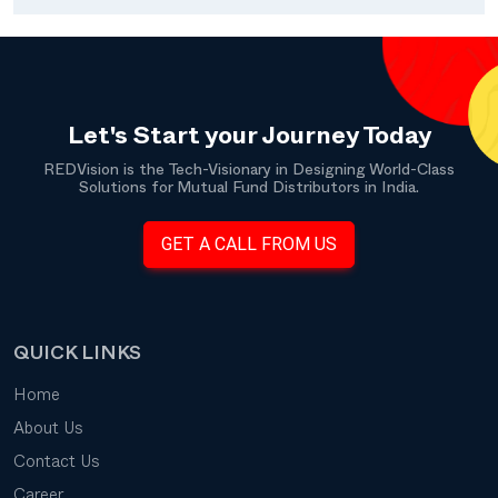
Let's Start your Journey Today
REDVision is the Tech-Visionary in Designing World-Class
Solutions for Mutual Fund Distributors in India.
GET A CALL FROM US
QUICK LINKS
Home
About Us
Contact Us
Career