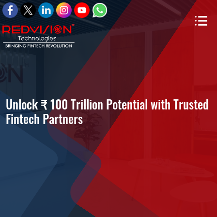
Unlock ₹ 100 Trillion Potential with Trusted
Fintech Partners