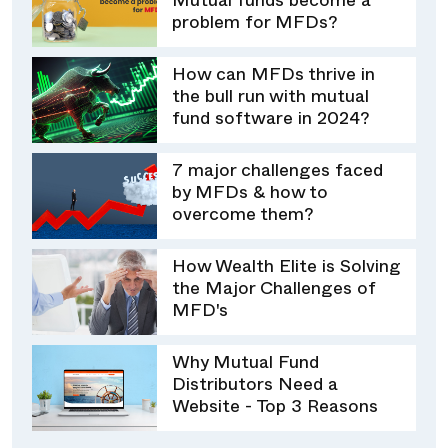
Mutual funds become a
problem for MFDs?
How can MFDs thrive in
the bull run with mutual
fund software in 2024?
7 major challenges faced
by MFDs & how to
overcome them?
How Wealth Elite is Solving
the Major Challenges of
MFD's
Why Mutual Fund
Distributors Need a
Website - Top 3 Reasons