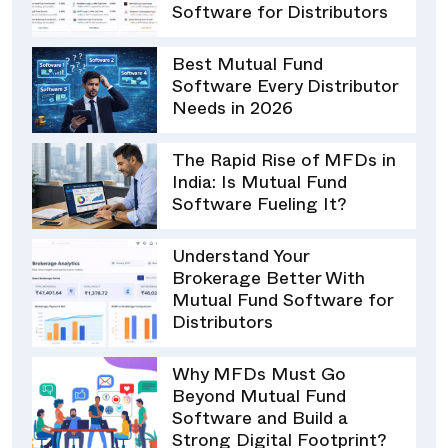
Software for Distributors
Best Mutual Fund
Software Every Distributor
Needs in 2026
The Rapid Rise of MFDs in
India: Is Mutual Fund
Software Fueling It?
Understand Your
Brokerage Better With
Mutual Fund Software for
Distributors
Why MFDs Must Go
Beyond Mutual Fund
Software and Build a
Strong Digital Footprint?