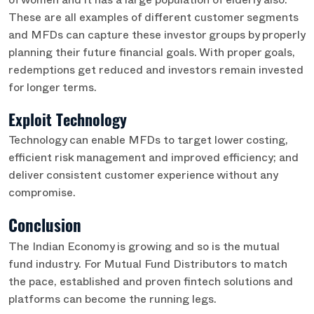
of women and it has a large population of elderly also.
These are all examples of different customer segments
and MFDs can capture these investor groups by properly
planning their future financial goals. With proper goals,
redemptions get reduced and investors remain invested
for longer terms.
Exploit Technology
Technology can enable MFDs to target lower costing,
efficient risk management and improved efficiency; and
deliver consistent customer experience without any
compromise.
Conclusion
The Indian Economy is growing and so is the mutual
fund industry. For Mutual Fund Distributors to match
the pace, established and proven fintech solutions and
platforms can become the running legs.