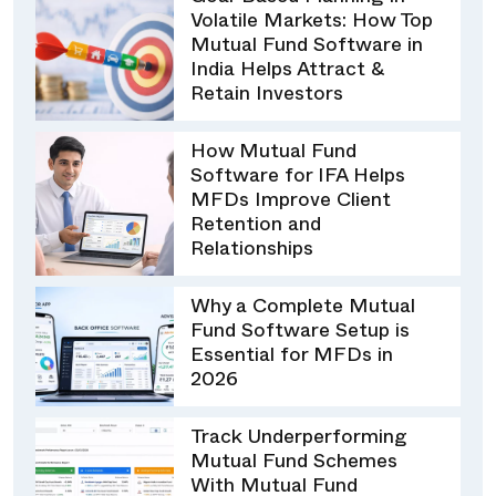
Volatile Markets: How Top
Mutual Fund Software in
India Helps Attract &
Retain Investors
How Mutual Fund
Software for IFA Helps
MFDs Improve Client
Retention and
Relationships
Why a Complete Mutual
Fund Software Setup is
Essential for MFDs in
2026
Track Underperforming
Mutual Fund Schemes
With Mutual Fund