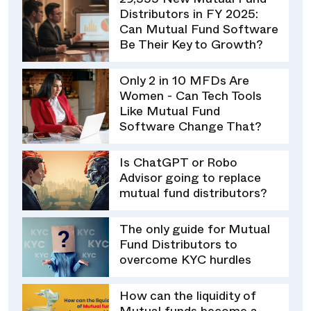
29,555 New Mutual Fund
Distributors in FY 2025:
Can Mutual Fund Software
Be Their Key to Growth?
Only 2 in 10 MFDs Are
Women - Can Tech Tools
Like Mutual Fund
Software Change That?
Is ChatGPT or Robo
Advisor going to replace
mutual fund distributors?
The only guide for Mutual
Fund Distributors to
overcome KYC hurdles
How can the liquidity of