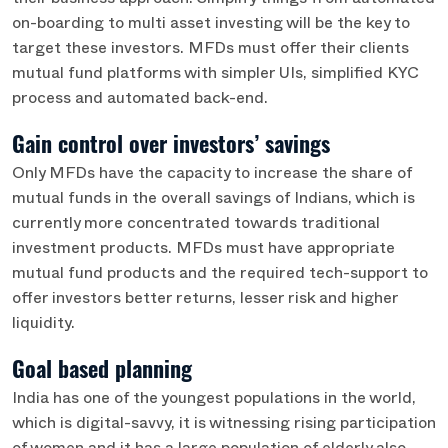
their business approach. Simplify things from automated
on-boarding to multi asset investing will be the key to
target these investors. MFDs must offer their clients
mutual fund platforms with simpler UIs, simplified KYC
process and automated back-end.
Gain control over investors’ savings
Only MFDs have the capacity to increase the share of
mutual funds in the overall savings of Indians, which is
currently more concentrated towards traditional
investment products. MFDs must have appropriate
mutual fund products and the required tech-support to
offer investors better returns, lesser risk and higher
liquidity.
Goal based planning
India has one of the youngest populations in the world,
which is digital-savvy, it is witnessing rising participation