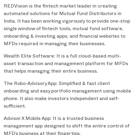
REDVision is the fintech market leader in creating
automated solutions for Mutual Fund Distributors in
India. It has been working vigorously to provide one-stop
single window of fintech tools, mutual fund software,
onboarding & investing apps, and financial websites to
MFDs required in managing their businesses.
Wealth Elite Software: It is a full cloud-based multi-
asset transaction and management platform for MFDs
that helps managing their entire business.
The Robo-Advisory App: Simplified & fast client
onboarding and easy portfolio management using mobile
phone. It also make investors independent and self-
sufficient.
Advisor X Mobile App: It is a trusted business
management app designed to shift the entire control of
MFD’s business at their fingertips.