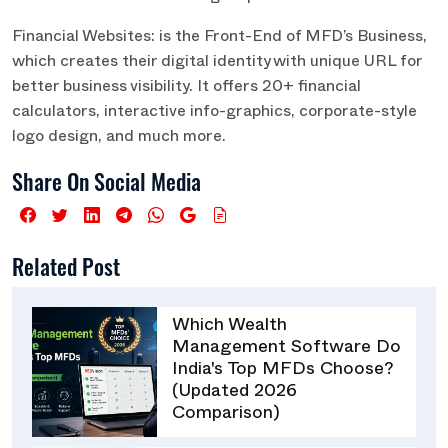
Financial Websites: is the Front-End of MFD’s Business,
which creates their digital identity with unique URL for
better business visibility. It offers 20+ financial
calculators, interactive info-graphics, corporate-style
logo design, and much more.
Share On Social Media
Related Post
Which Wealth
Management Software Do
India's Top MFDs Choose?
(Updated 2026
Comparison)