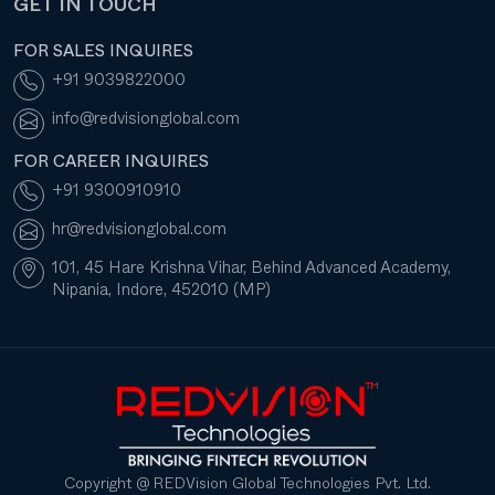
GET IN TOUCH
FOR SALES INQUIRES
+91 9039822000
info@redvisionglobal.com
FOR CAREER INQUIRES
+91 9300910910
hr@redvisionglobal.com
101, 45 Hare Krishna Vihar, Behind Advanced Academy,
Nipania, Indore, 452010 (MP)
Copyright @ REDVision Global Technologies Pvt. Ltd.