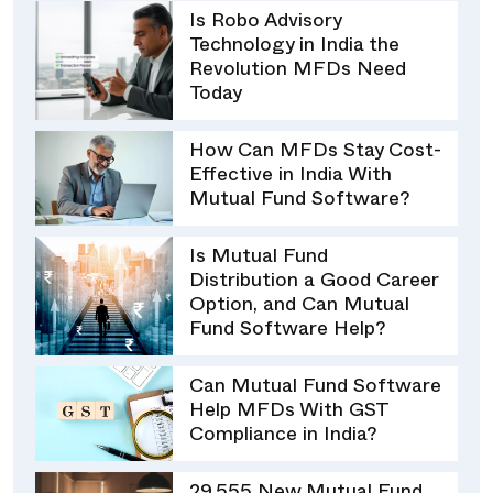
Is Robo Advisory
Technology in India the
Revolution MFDs Need
Today
How Can MFDs Stay Cost-
Effective in India With
Mutual Fund Software?
Is Mutual Fund
Distribution a Good Career
Option, and Can Mutual
Fund Software Help?
Can Mutual Fund Software
Help MFDs With GST
Compliance in India?