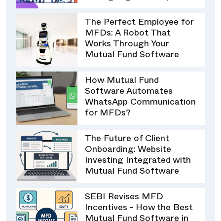
The Perfect Employee for
MFDs: A Robot That
Works Through Your
Mutual Fund Software
How Mutual Fund
Software Automates
WhatsApp Communication
for MFDs?
The Future of Client
Onboarding: Website
Investing Integrated with
Mutual Fund Software
SEBI Revises MFD
Incentives - How the Best
Mutual Fund Software in