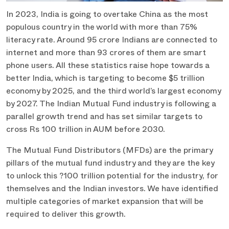
In 2023, India is going to overtake China as the most
populous country in the world with more than 75%
literacy rate. Around 95 crore Indians are connected to
internet and more than 93 crores of them are smart
phone users. All these statistics raise hope towards a
better India, which is targeting to become $5 trillion
economy by 2025, and the third world’s largest economy
by 2027. The Indian Mutual Fund industry is following a
parallel growth trend and has set similar targets to
cross Rs 100 trillion in AUM before 2030.
The Mutual Fund Distributors (MFDs) are the primary
pillars of the mutual fund industry and they are the key
to unlock this ?100 trillion potential for the industry, for
themselves and the Indian investors. We have identified
multiple categories of market expansion that will be
required to deliver this growth.