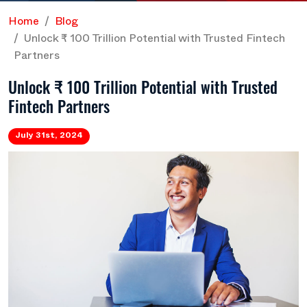
Home
Blog
Unlock ₹ 100 Trillion Potential with Trusted Fintech
Partners
Unlock ₹ 100 Trillion Potential with Trusted
Fintech Partners
July 31st, 2024