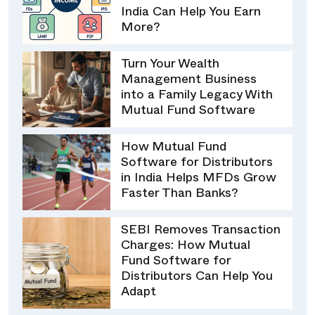
India Can Help You Earn
More?
Turn Your Wealth
Management Business
into a Family Legacy With
Mutual Fund Software
How Mutual Fund
Software for Distributors
in India Helps MFDs Grow
Faster Than Banks?
SEBI Removes Transaction
Charges: How Mutual
Fund Software for
Distributors Can Help You
Adapt