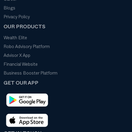
Blogs
Privacy Policy
OUR PRODUCTS
Wealth Elite
Robo Advisory Platform
Advisor X App
Financial Website
Business Booster Platform
GET OUR APP