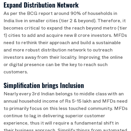
Expand Distribution Network
As per the BCG report around 90% of households in
India live in smaller cities (tier 2 & beyond). Therefore, it
becomes critical to expand the reach beyond metro (tier
1) cities to add and acquire new 8 crore investors. MFDs
need to rethink their approach and build a sustainable
and more robust distribution network to outreach
investors away from their locality. Improving the online
or digital presence can be the key to reach such
customers.
Simplification brings Inclusion
Nearly every 3rd Indian belongs to middle class with an
annual household income of Rs 5-15 lakh and MFDs need
to primarily focus on this less touched community. MFDs
continue to lag in delivering superior customer
experience, thus it will require a fundamental shift in