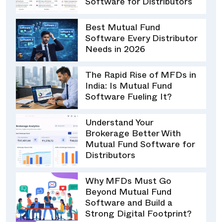
Software for Distributors
Best Mutual Fund
Software Every Distributor
Needs in 2026
The Rapid Rise of MFDs in
India: Is Mutual Fund
Software Fueling It?
Understand Your
Brokerage Better With
Mutual Fund Software for
Distributors
Why MFDs Must Go
Beyond Mutual Fund
Software and Build a
Strong Digital Footprint?