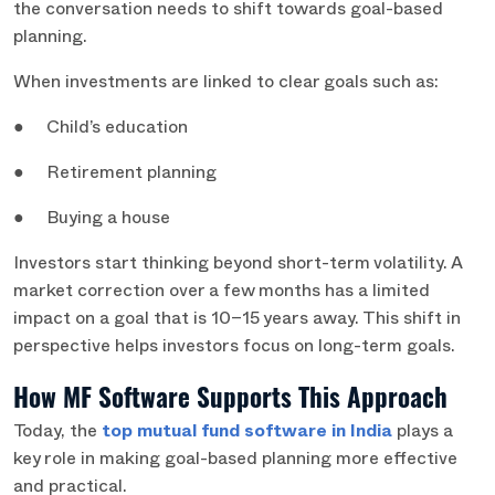
the conversation needs to shift towards goal-based
planning.
When investments are linked to clear goals such as:
● Child’s education
● Retirement planning
● Buying a house
Investors start thinking beyond short-term volatility. A
market correction over a few months has a limited
impact on a goal that is 10–15 years away. This shift in
perspective helps investors focus on long-term goals.
How MF Software Supports This Approach
Today, the
top mutual fund software in India
plays a
key role in making goal-based planning more effective
and practical.