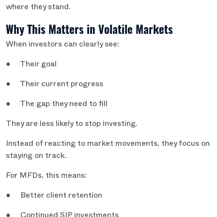
where they stand.
Why This Matters in Volatile Markets
When investors can clearly see:
● Their goal
● Their current progress
● The gap they need to fill
They are less likely to stop investing.
Instead of reacting to market movements, they focus on
staying on track.
For MFDs, this means:
● Better client retention
● Continued SIP investments