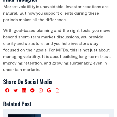
Market volatility is unavoidable. Investor reactions are
natural. But how you support clients during these
periods makes all the difference.
With goal-based planning and the right tools, you move
beyond short-term market discussions, you provide
clarity and structure, and you help investors stay
focused on their goals. For MFDs, this is not just about
managing volatility. It is about building long-term trust,
improving retention, and growing sustainably, even in
uncertain markets.
Share On Social Media
Related Post