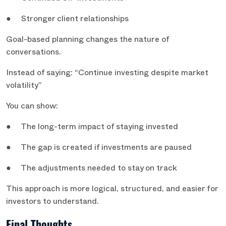
● Stronger client relationships
Goal-based planning changes the nature of
conversations.
Instead of saying: “Continue investing despite market
volatility”
You can show:
● The long-term impact of staying invested
● The gap is created if investments are paused
● The adjustments needed to stay on track
This approach is more logical, structured, and easier for
investors to understand.
Final Thoughts