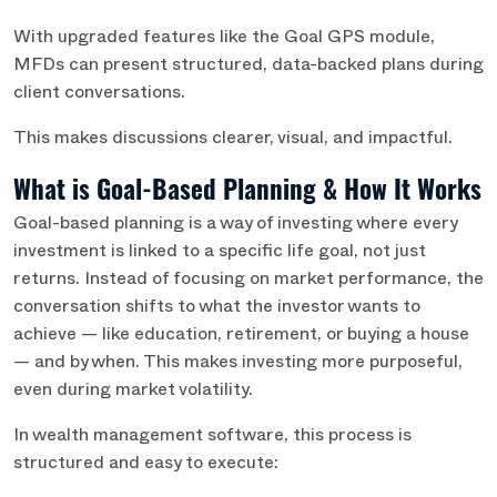
With upgraded features like the Goal GPS module,
MFDs can present structured, data-backed plans during
client conversations.
This makes discussions clearer, visual, and impactful.
What is Goal-Based Planning & How It Works
Goal-based planning is a way of investing where every
investment is linked to a specific life goal, not just
returns. Instead of focusing on market performance, the
conversation shifts to what the investor wants to
achieve — like education, retirement, or buying a house
— and by when. This makes investing more purposeful,
even during market volatility.
In wealth management software, this process is
structured and easy to execute: