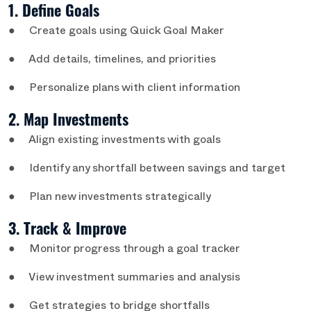
1. Define Goals
● Create goals using Quick Goal Maker
● Add details, timelines, and priorities
● Personalize plans with client information
2. Map Investments
● Align existing investments with goals
● Identify any shortfall between savings and target
● Plan new investments strategically
3. Track & Improve
● Monitor progress through a goal tracker
● View investment summaries and analysis
● Get strategies to bridge shortfalls