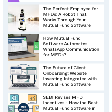
The Perfect Employee for
MFDs: A Robot That
Works Through Your
Mutual Fund Software
How Mutual Fund
Software Automates
WhatsApp Communication
for MFDs?
The Future of Client
Onboarding: Website
Investing Integrated with
Mutual Fund Software
SEBI Revises MFD
Incentives - How the Best
Mutual Fund Software in