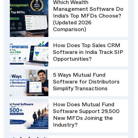
Which Wealth
Management Software Do
India's Top MFDs Choose?
(Updated 2026
Comparison)
How Does Top Sales CRM
Software in India Track SIP
Opportunities?
5 Ways Mutual Fund
Software for Distributors
Simplify Transactions
How Does Mutual Fund
Software Support 29,500
New MFDs Joining the
Industry?