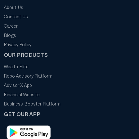
About Us
Contact Us
Career
Blogs
Privacy Policy
OUR PRODUCTS
Wealth Elite
Robo Advisory Platform
Advisor X App
Financial Website
Business Booster Platform
GET OUR APP