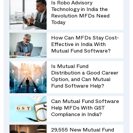
Is Robo Advisory
Technology in India the
Revolution MFDs Need
Today
How Can MFDs Stay Cost-
Effective in India With
Mutual Fund Software?
Is Mutual Fund
Distribution a Good Career
Option, and Can Mutual
Fund Software Help?
Can Mutual Fund Software
Help MFDs With GST
Compliance in India?
29,555 New Mutual Fund