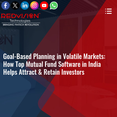
Goal-Based Planning in Volatile Markets:
How Top Mutual Fund Software in India
Helps Attract & Retain Investors