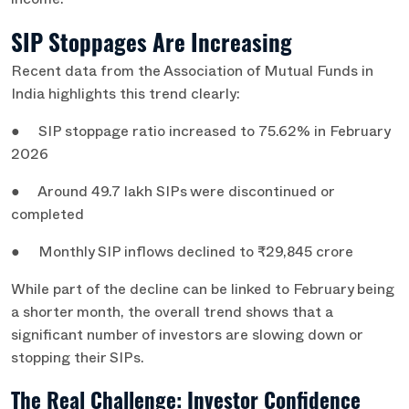
income.
SIP Stoppages Are Increasing
Recent data from the Association of Mutual Funds in
India highlights this trend clearly:
● SIP stoppage ratio increased to 75.62% in February
2026
● Around 49.7 lakh SIPs were discontinued or
completed
● Monthly SIP inflows declined to ₹29,845 crore
While part of the decline can be linked to February being
a shorter month, the overall trend shows that a
significant number of investors are slowing down or
stopping their SIPs.
The Real Challenge: Investor Confidence