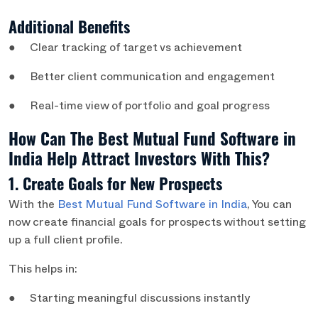
Additional Benefits
● Clear tracking of target vs achievement
● Better client communication and engagement
● Real-time view of portfolio and goal progress
How Can The Best Mutual Fund Software in
India Help Attract Investors With This?
1. Create Goals for New Prospects
With the
Best Mutual Fund Software in India
, You can
now create financial goals for prospects without setting
up a full client profile.
This helps in:
● Starting meaningful discussions instantly