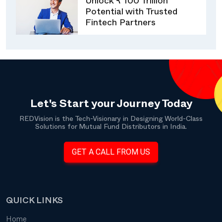
Unlock ₹ 100 Trillion
Potential with Trusted
Fintech Partners
Let's Start your Journey Today
REDVision is the Tech-Visionary in Designing World-Class
Solutions for Mutual Fund Distributors in India.
GET A CALL FROM US
QUICK LINKS
Home