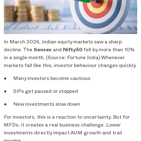
In March 2026, Indian equity markets saw a sharp
decline. The
Sensex
and
Nifty50
fell by more than 10%
in a single month. (Source: Fortune India) Whenever
markets fall like this, investor behaviour changes quickly.
● Many investors become cautious
● SIPs get paused or stopped
● New investments slow down
For investors, this is a reaction to uncertainty. But for
MFDs, it creates a real business challenge. Lower
investments directly impact AUM growth and trail