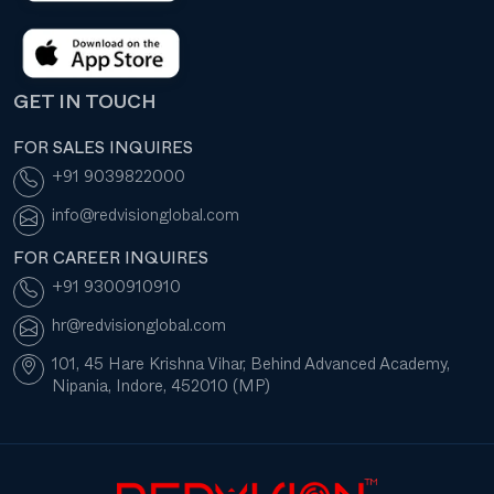
GET IN TOUCH
FOR SALES INQUIRES
+91 9039822000
info@redvisionglobal.com
FOR CAREER INQUIRES
+91 9300910910
hr@redvisionglobal.com
101, 45 Hare Krishna Vihar, Behind Advanced Academy,
Nipania, Indore, 452010 (MP)