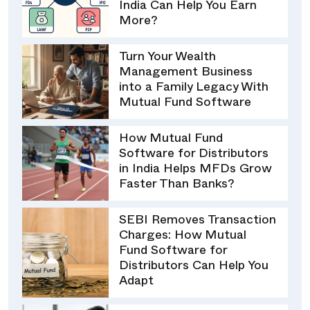
India Can Help You Earn
More?
Turn Your Wealth
Management Business
into a Family Legacy With
Mutual Fund Software
How Mutual Fund
Software for Distributors
in India Helps MFDs Grow
Faster Than Banks?
SEBI Removes Transaction
Charges: How Mutual
Fund Software for
Distributors Can Help You
Adapt