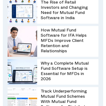
The Rise of Retail
Investors and Changing
Need for Mutual Fund
Software in India
How Mutual Fund
Software for IFA Helps
MFDs Improve Client
Retention and
Relationships
Why a Complete Mutual
Fund Software Setup is
Essential for MFDs in
2026
Track Underperforming
Mutual Fund Schemes
With Mutual Fund