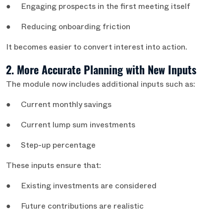
● Engaging prospects in the first meeting itself
● Reducing onboarding friction
It becomes easier to convert interest into action.
2. More Accurate Planning with New Inputs
The module now includes additional inputs such as:
● Current monthly savings
● Current lump sum investments
● Step-up percentage
These inputs ensure that:
● Existing investments are considered
● Future contributions are realistic