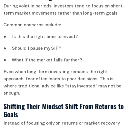
During volatile periods, investors tend to focus on short-
term market movements rather than long-term goals.
Common concerns include:
● Is this the right time to invest?
● Should I pause my SIP?
● What if the market falls further?
Even when long-term investing remains the right
approach, fear often leads to poor decisions. This is
where traditional advice like “stay invested” may not be
enough.
Shifting Their Mindset Shift From Returns to
Goals
Instead of focusing only on returns or market recovery,