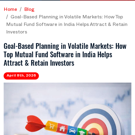
Home
Blog
Goal-Based Planning in Volatile Markets: How Top
Mutual Fund Software in India Helps Attract & Retain
Investors
Goal-Based Planning in Volatile Markets: How
Top Mutual Fund Software in India Helps
Attract & Retain Investors
April 8th, 2026