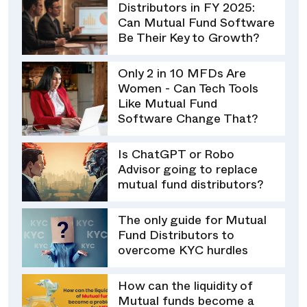
Distributors in FY 2025:
Can Mutual Fund Software
Be Their Key to Growth?
Only 2 in 10 MFDs Are
Women - Can Tech Tools
Like Mutual Fund
Software Change That?
Is ChatGPT or Robo
Advisor going to replace
mutual fund distributors?
The only guide for Mutual
Fund Distributors to
overcome KYC hurdles
How can the liquidity of
Mutual funds become a