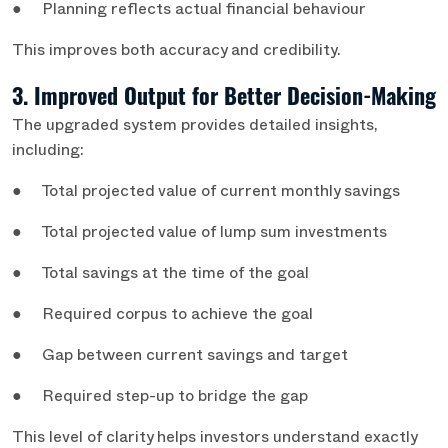
● Planning reflects actual financial behaviour
This improves both accuracy and credibility.
3. Improved Output for Better Decision-Making
The upgraded system provides detailed insights,
including:
● Total projected value of current monthly savings
● Total projected value of lump sum investments
● Total savings at the time of the goal
● Required corpus to achieve the goal
● Gap between current savings and target
● Required step-up to bridge the gap
This level of clarity helps investors understand exactly