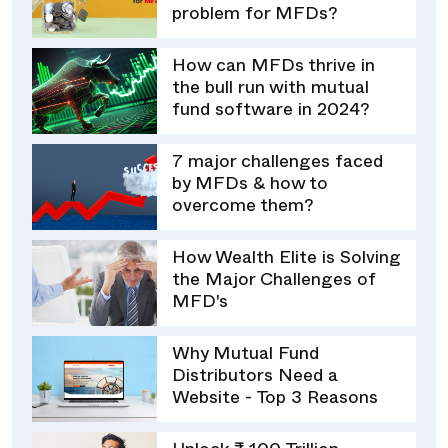
problem for MFDs?
How can MFDs thrive in
the bull run with mutual
fund software in 2024?
7 major challenges faced
by MFDs & how to
overcome them?
How Wealth Elite is Solving
the Major Challenges of
MFD's
Why Mutual Fund
Distributors Need a
Website - Top 3 Reasons