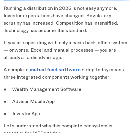
Running a distribution in 2026 is not easy anymore.
Investor expectations have changed. Regulatory
scrutiny has increased. Competition has intensified.
Technology has become the standard.
If you are operating with only a basic back-office system
— or worse, Excel and manual processes — you are
already at a disadvantage.
A complete
mutual fund software
setup today means
three integrated components working together:
● Wealth Management Software
● Advisor Mobile App
● Investor App
Let’s understand why this complete ecosystem is