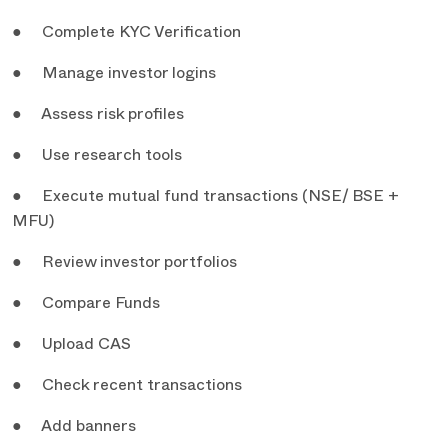
● Complete KYC Verification
● Manage investor logins
● Assess risk profiles
● Use research tools
● Execute mutual fund transactions (NSE/ BSE +
MFU)
● Review investor portfolios
● Compare Funds
● Upload CAS
● Check recent transactions
● Add banners