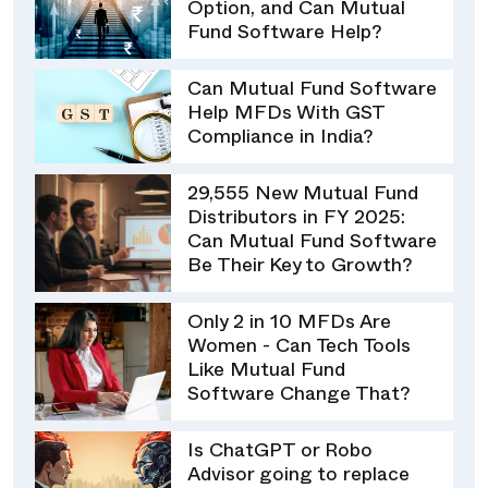
Option, and Can Mutual
Fund Software Help?
Can Mutual Fund Software
Help MFDs With GST
Compliance in India?
29,555 New Mutual Fund
Distributors in FY 2025:
Can Mutual Fund Software
Be Their Key to Growth?
Only 2 in 10 MFDs Are
Women - Can Tech Tools
Like Mutual Fund
Software Change That?
Is ChatGPT or Robo
Advisor going to replace