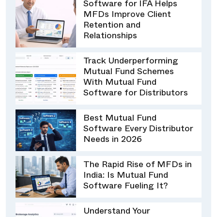
Software for IFA Helps
MFDs Improve Client
Retention and
Relationships
Track Underperforming
Mutual Fund Schemes
With Mutual Fund
Software for Distributors
Best Mutual Fund
Software Every Distributor
Needs in 2026
The Rapid Rise of MFDs in
India: Is Mutual Fund
Software Fueling It?
Understand Your