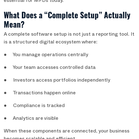
essential for MFDs today.
What Does a “Complete Setup” Actually
Mean?
A complete software setup is not just a reporting tool. It
is a structured digital ecosystem where:
● You manage operations centrally
● Your team accesses controlled data
● Investors access portfolios independently
● Transactions happen online
● Compliance is tracked
● Analytics are visible
When these components are connected, your business