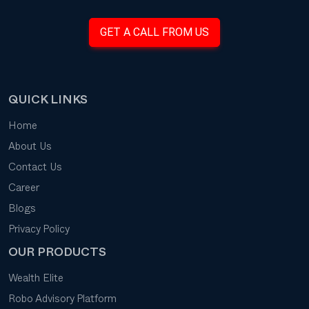
GET A CALL FROM US
QUICK LINKS
Home
About Us
Contact Us
Career
Blogs
Privacy Policy
OUR PRODUCTS
Wealth Elite
Robo Advisory Platform