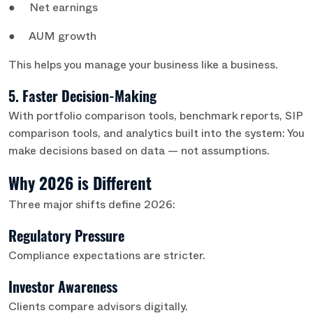
● Net earnings
● AUM growth
This helps you manage your business like a business.
5. Faster Decision-Making
With portfolio comparison tools, benchmark reports, SIP
comparison tools, and analytics built into the system: You
make decisions based on data — not assumptions.
Why 2026 is Different
Three major shifts define 2026:
Regulatory Pressure
Compliance expectations are stricter.
Investor Awareness
Clients compare advisors digitally.