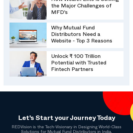
How Wealth Elite is Solving
the Major Challenges of
MFD's
Why Mutual Fund
Distributors Need a
Website - Top 3 Reasons
Unlock ₹ 100 Trillion
Potential with Trusted
Fintech Partners
Let's Start your Journey Today
REDVision is the Tech-Visionary in Designing World-Class
Solutions for Mutual Fund Distributors in India.