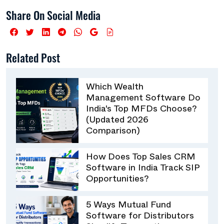
Share On Social Media
Related Post
Which Wealth
Management Software Do
India's Top MFDs Choose?
(Updated 2026
Comparison)
How Does Top Sales CRM
Software in India Track SIP
Opportunities?
5 Ways Mutual Fund
Software for Distributors