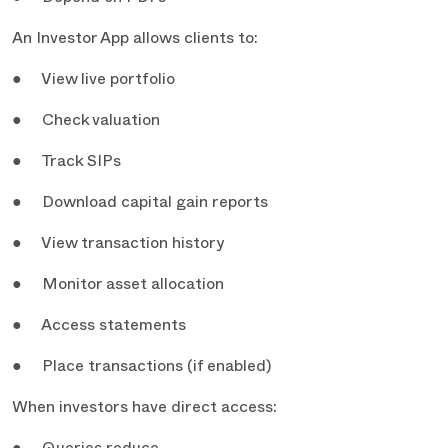
An Investor App allows clients to:
● View live portfolio
● Check valuation
● Track SIPs
● Download capital gain reports
● View transaction history
● Monitor asset allocation
● Access statements
● Place transactions (if enabled)
When investors have direct access: