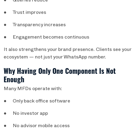
● Queries reduce
● Trust improves
● Transparency increases
● Engagement becomes continuous
It also strengthens your brand presence. Clients see your
ecosystem — not just your WhatsApp number.
Why Having Only One Component Is Not
Enough
Many MFDs operate with:
● Only back office software
● No investor app
● No advisor mobile access