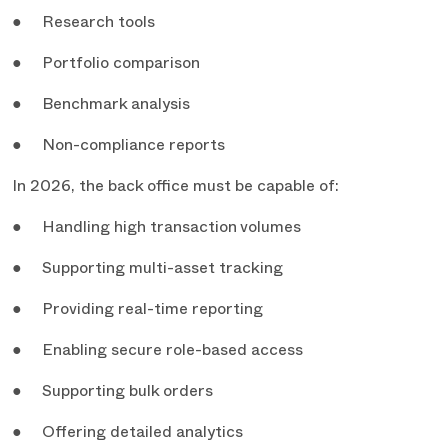
● Research tools
● Portfolio comparison
● Benchmark analysis
● Non-compliance reports
In 2026, the back office must be capable of:
● Handling high transaction volumes
● Supporting multi-asset tracking
● Providing real-time reporting
● Enabling secure role-based access
● Supporting bulk orders
● Offering detailed analytics