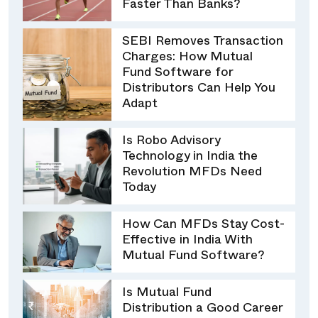
Faster Than Banks?
SEBI Removes Transaction
Charges: How Mutual
Fund Software for
Distributors Can Help You
Adapt
Is Robo Advisory
Technology in India the
Revolution MFDs Need
Today
How Can MFDs Stay Cost-
Effective in India With
Mutual Fund Software?
Is Mutual Fund
Distribution a Good Career