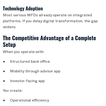
Technology Adoption
Most serious MFDs already operate on integrated
platforms. If you delay digital transformation, the gap
widens.
The Competitive Advantage of a Complete
Setup
When you operate with:
● Structured back office
● Mobility through advisor app
● Investor-facing app
You create:
● Operational efficiency