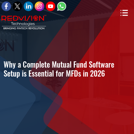
Why a Complete Mutual Fund Software
Setup is Essential for MFDs in 2026