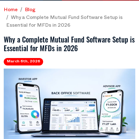
Home
Blog
Why a Complete Mutual Fund Software Setup is
Essential for MFDs in 2026
Why a Complete Mutual Fund Software Setup is
Essential for MFDs in 2026
March 6th, 2026