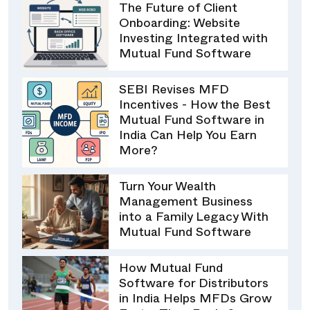
The Future of Client
Onboarding: Website
Investing Integrated with
Mutual Fund Software
SEBI Revises MFD
Incentives - How the Best
Mutual Fund Software in
India Can Help You Earn
More?
Turn Your Wealth
Management Business
into a Family Legacy With
Mutual Fund Software
How Mutual Fund
Software for Distributors
in India Helps MFDs Grow