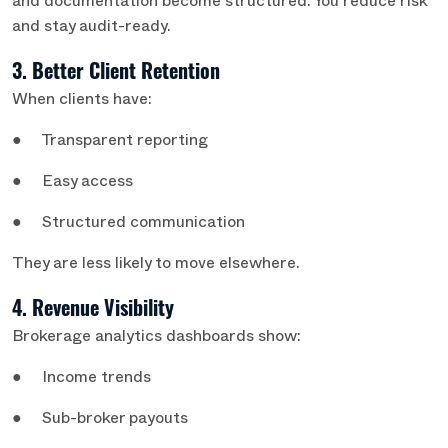
and documentation become structured. You reduce risk
and stay audit-ready.
3. Better Client Retention
When clients have:
● Transparent reporting
● Easy access
● Structured communication
They are less likely to move elsewhere.
4. Revenue Visibility
Brokerage analytics dashboards show:
● Income trends
● Sub-broker payouts