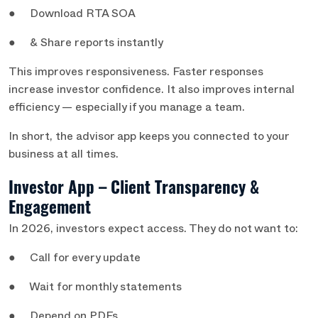
● Download RTA SOA
● & Share reports instantly
This improves responsiveness. Faster responses
increase investor confidence. It also improves internal
efficiency — especially if you manage a team.
In short, the advisor app keeps you connected to your
business at all times.
Investor App – Client Transparency &
Engagement
In 2026, investors expect access. They do not want to:
● Call for every update
● Wait for monthly statements
● Depend on PDFs