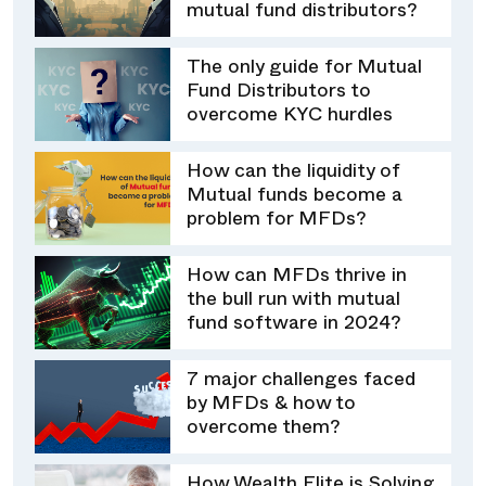
mutual fund distributors?
The only guide for Mutual
Fund Distributors to
overcome KYC hurdles
How can the liquidity of
Mutual funds become a
problem for MFDs?
How can MFDs thrive in
the bull run with mutual
fund software in 2024?
7 major challenges faced
by MFDs & how to
overcome them?