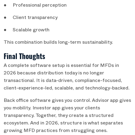
● Professional perception
● Client transparency
● Scalable growth
This combination builds long-term sustainability.
Final Thoughts
A complete software setup is essential for MFDs in
2026 because distribution today is no longer
transactional. It is data-driven, compliance-focused,
client-experience-led, scalable, and technology-backed.
Back office software gives you control. Advisor app gives
you mobility. Investor app gives your clients
transparency. Together, they create a structured
ecosystem. And in 2026, structure is what separates
growing MFD practices from struggling ones.