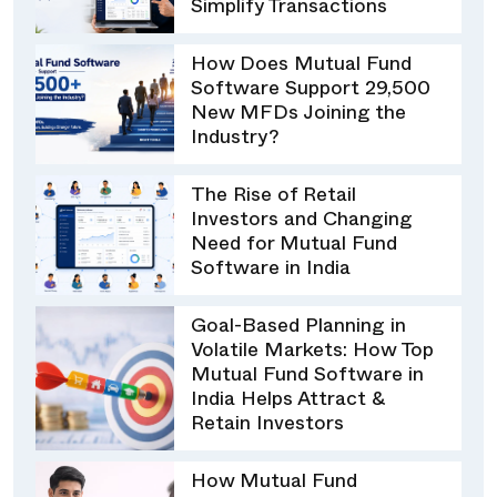
Simplify Transactions
How Does Mutual Fund
Software Support 29,500
New MFDs Joining the
Industry?
The Rise of Retail
Investors and Changing
Need for Mutual Fund
Software in India
Goal-Based Planning in
Volatile Markets: How Top
Mutual Fund Software in
India Helps Attract &
Retain Investors
How Mutual Fund