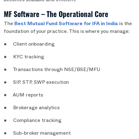
becomes scalable and efficient.
MF Software – The Operational Core
The
Best Mutual Fund Software for IFA in India
is the
foundation of your practice. This is where you manage:
● Client onboarding
● KYC tracking
● Transactions through NSE/BSE/MFU
● SIP, STP, SWP execution
● AUM reports
● Brokerage analytics
● Compliance tracking
● Sub-broker management