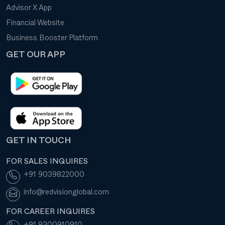
Advisor X App
Financial Website
Business Booster Platform
GET OUR APP
GET IN TOUCH
FOR SALES INQUIRES
+91 9039822000
info@redvisionglobal.com
FOR CAREER INQUIRES
+91 9300910910