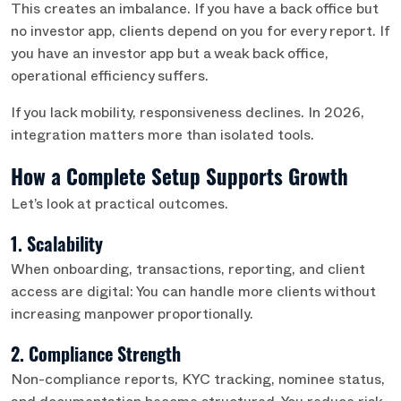
This creates an imbalance. If you have a back office but
no investor app, clients depend on you for every report. If
you have an investor app but a weak back office,
operational efficiency suffers.
If you lack mobility, responsiveness declines. In 2026,
integration matters more than isolated tools.
How a Complete Setup Supports Growth
Let’s look at practical outcomes.
1. Scalability
When onboarding, transactions, reporting, and client
access are digital: You can handle more clients without
increasing manpower proportionally.
2. Compliance Strength
Non-compliance reports, KYC tracking, nominee status,