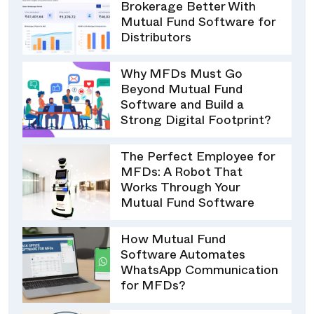
Brokerage Better With
Mutual Fund Software for
Distributors
Why MFDs Must Go
Beyond Mutual Fund
Software and Build a
Strong Digital Footprint?
The Perfect Employee for
MFDs: A Robot That
Works Through Your
Mutual Fund Software
How Mutual Fund
Software Automates
WhatsApp Communication
for MFDs?