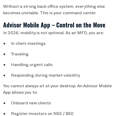
Without a strong back office system, everything else
becomes unstable. This is your command center.
Advisor Mobile App – Control on the Move
In 2026, mobility is not optional. As an MFD, you are:
● In client meetings
● Traveling
● Handling urgent calls
● Responding during market volatility
You cannot always sit at your desktop. An Advisor Mobile
App allows you to:
● Onboard new clients
● Register investors on NSE / BSE